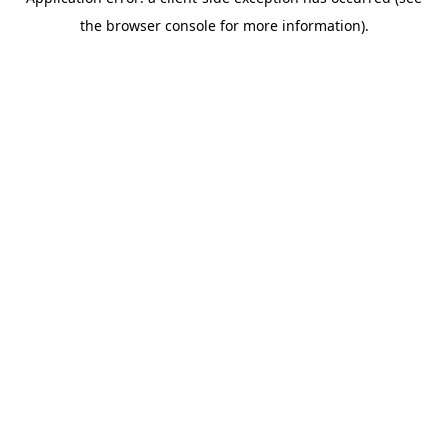
the browser console for more information).