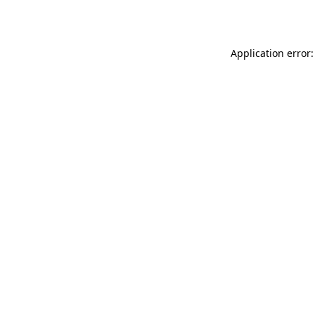
Application error: