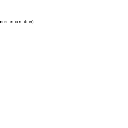
 more information).