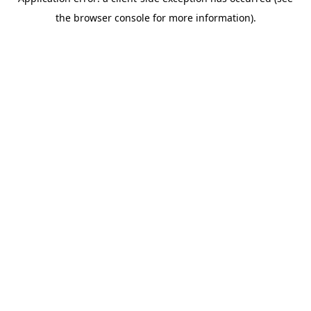
the browser console for more information).