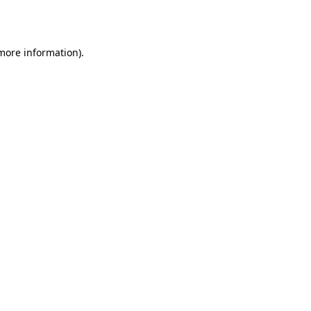
 more information).