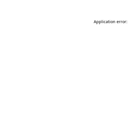
Application error: