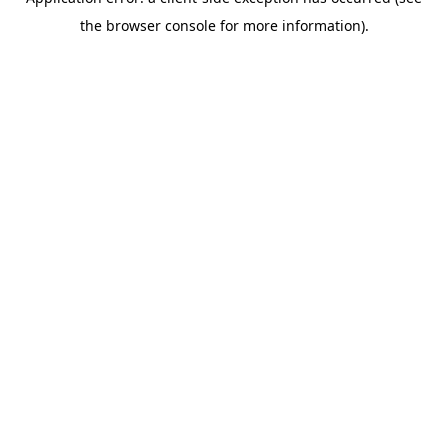
the browser console for more information).