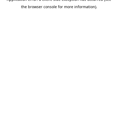
the browser console for more information).