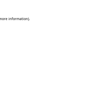
 more information).