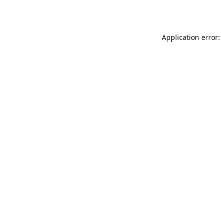
Application error: