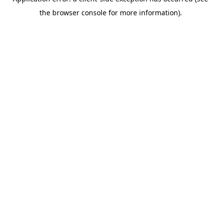
the browser console for more information).