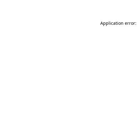
Application error: