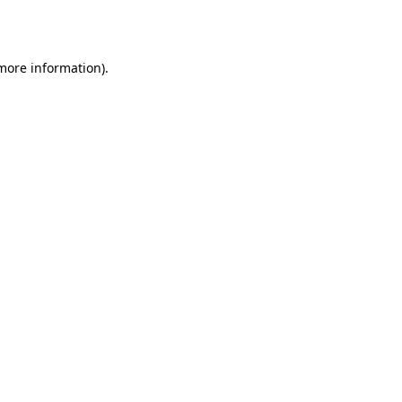
 more information).